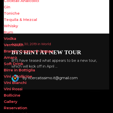
Cocktail Analcolici
Gin
Toniche
Tequila & Mezcal
Whisky
Rum
Vodka
Agosto 30, 2019 in World
Vermouth
Brandy, Cognac & Grappe
BTS HINT AT NEW TOUR
Amaro
BTS have teased what appears to be a new tour,
Soft Drink
which will kick off in April …
Birre in Bottiglia
Vini e Bollicine
by ricercatissimo.it@gmail.com
Vini Bianchi
Vini Rossi
Bollicine
Gallery
Reservation