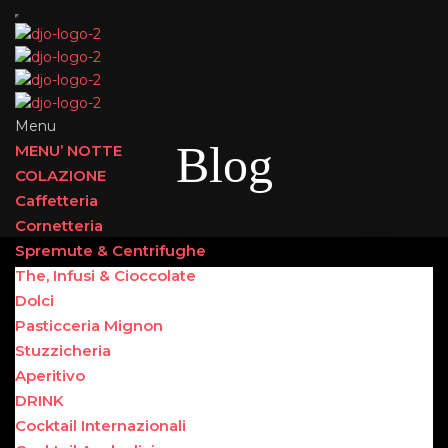
Menu
Blog
MENU’ NOTTE
COLAZIONE
Caffetteria
Cornetteria
Spremute & Centrifughe
The, Infusi & Cioccolate
Dolci
Pasticceria Mignon
Stuzzicheria
Aperitivo
DRINK
Cocktail Internazionali